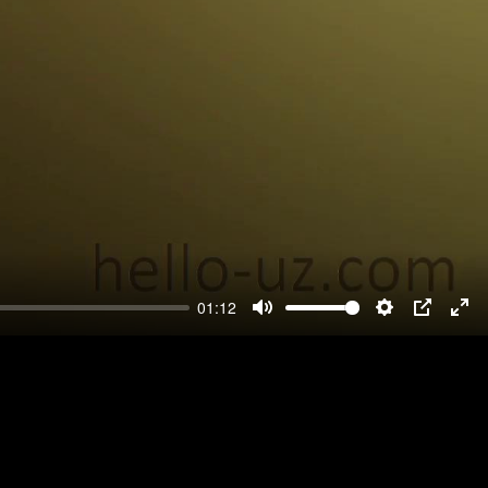
01:12
Mute
Settings
PIP
Ent
ful